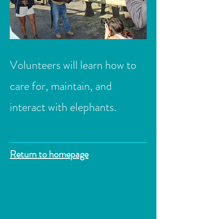
Volunteers will learn how to
care for, maintain, and
interact with elephants.
Return to homepage