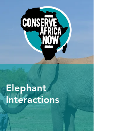
Elephant
Interactions