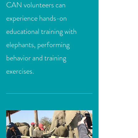
CAN volunteers can
experience hands-on
educational training with
elephants, performing
behavior and training
exercises.